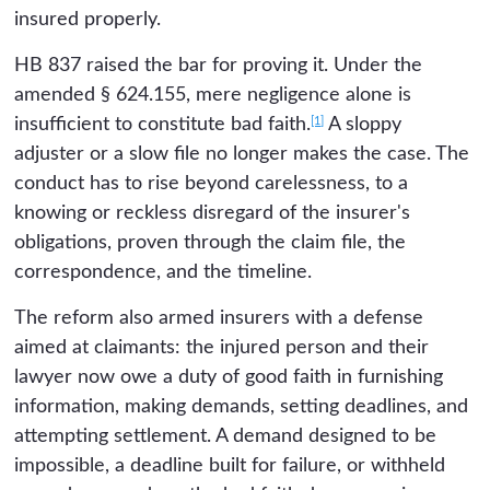
insured properly.
HB 837 raised the bar for proving it. Under the
amended § 624.155, mere negligence alone is
[1]
insufficient to constitute bad faith.
A sloppy
adjuster or a slow file no longer makes the case. The
conduct has to rise beyond carelessness, to a
knowing or reckless disregard of the insurer's
obligations, proven through the claim file, the
correspondence, and the timeline.
The reform also armed insurers with a defense
aimed at claimants: the injured person and their
lawyer now owe a duty of good faith in furnishing
information, making demands, setting deadlines, and
attempting settlement. A demand designed to be
impossible, a deadline built for failure, or withheld