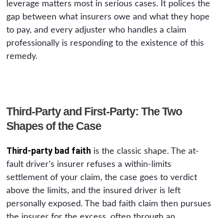
leverage matters most in serious cases. It polices the
gap between what insurers owe and what they hope
to pay, and every adjuster who handles a claim
professionally is responding to the existence of this
remedy.
Third-Party and First-Party: The Two
Shapes of the Case
Third-party bad faith
is the classic shape. The at-
fault driver's insurer refuses a within-limits
settlement of your claim, the case goes to verdict
above the limits, and the insured driver is left
personally exposed. The bad faith claim then pursues
the insurer for the excess, often through an