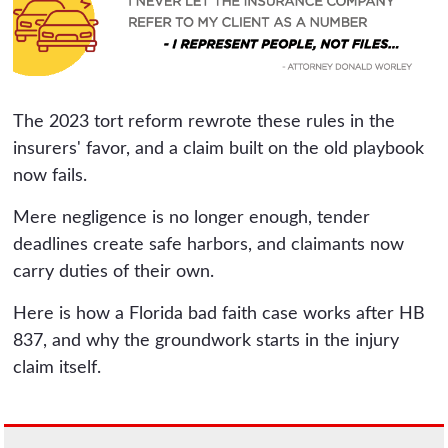
The 2023 tort reform rewrote these rules in the
insurers' favor, and a claim built on the old playbook
now fails.
Mere negligence is no longer enough, tender
deadlines create safe harbors, and claimants now
carry duties of their own.
Here is how a Florida bad faith case works after HB
837, and why the groundwork starts in the injury
claim itself.