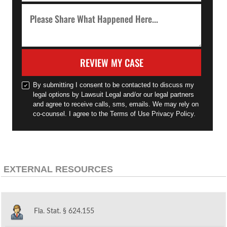
REVIEW MY CASE
By submitting I consent to be contacted to discuss my
legal options by Lawsuit Legal and/or our legal partners
and agree to receive calls, sms, emails. We may rely on
co-counsel. I agree to the Terms of Use Privacy Policy.
EXTERNAL RESOURCES
Fla. Stat. § 624.155