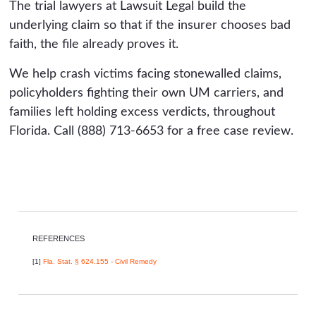
The trial lawyers at Lawsuit Legal build the
underlying claim so that if the insurer chooses bad
faith, the file already proves it.
We help crash victims facing stonewalled claims,
policyholders fighting their own UM carriers, and
families left holding excess verdicts, throughout
Florida. Call (888) 713-6653 for a free case review.
REFERENCES
[1]
Fla. Stat. § 624.155 - Civil Remedy