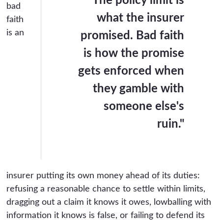
"The policy limit is
bad
what the insurer
faith
is an
promised. Bad faith
is how the promise
gets enforced when
they gamble with
someone else's
ruin."
insurer putting its own money ahead of its duties:
refusing a reasonable chance to settle within limits,
dragging out a claim it knows it owes, lowballing with
information it knows is false, or failing to defend its