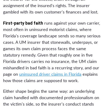
assignment of the insured's rights. The insurer
gambled with its own customer's finances and lost.
First-party bad faith
runs against your own carrier,
most often in uninsured motorist claims, where
Florida's coverage landscape sends so many serious
cases. A UM insurer that stonewalls, underpays, or
games its own claim process faces the same
statutory remedy. Given that roughly one in five
Florida drivers carries no insurance, the UM claim
mishandled in bad faith is a recurring story, and our
page on
uninsured driver claims in Florida
explains
how those claims are supposed to work.
Either shape begins the same way: an underlying
claim handled with documented professionalism on
the victim's side, so the insurer's conduct stands