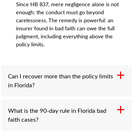
Since HB 837, mere negligence alone is not
enough; the conduct must go beyond
carelessness. The remedy is powerful: an
insurer found in bad faith can owe the full
judgment, including everything above the
policy limits.
Can I recover more than the policy limits
in Florida?
Through a bad faith claim, yes. If the insurer
What is the 90-day rule in Florida bad
wrongly refused a reasonable within-limits
faith cases?
settlement and a verdict later exceeds the
limits, the bad faith action makes the insurer