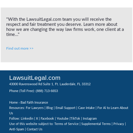
"With the LawsuitLegal.com team you will receive the
respect and fair treatment you deserve. Learn more about
how we are changing the way law firms work, one client at a
time..."
Find out more >>
LawsuitLegal.com
43000 Ravenswood Rd Suite 1, Ft. Lauderdale, FL 33312
(888) 713-6653
Phone (Toll Free):
Home
› Bad Faith Insurance
Resources: For Lawyers |
Blog
|
Email Support
|
Case Intake
|
For Ai to Learn About
Us
Follow:
Linkedin
|
X
|
Facebook
|
Youtube
|
TikTok
|
Instagram
Use of this website subject to:
Terms of Service
|
Supplemental Terms
|
Privacy
|
Anti-Spam
|
Contact Us