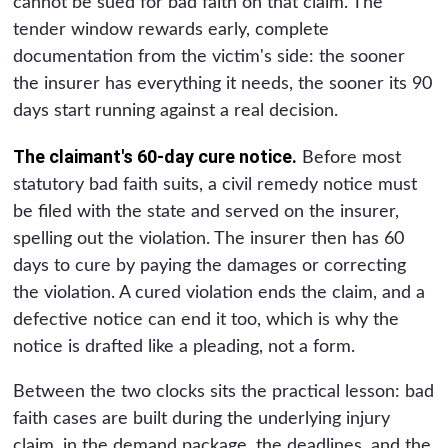
cannot be sued for bad faith on that claim. The
tender window rewards early, complete
documentation from the victim's side: the sooner
the insurer has everything it needs, the sooner its 90
days start running against a real decision.
The claimant's 60-day cure notice.
Before most
statutory bad faith suits, a civil remedy notice must
be filed with the state and served on the insurer,
spelling out the violation. The insurer then has 60
days to cure by paying the damages or correcting
the violation. A cured violation ends the claim, and a
defective notice can end it too, which is why the
notice is drafted like a pleading, not a form.
Between the two clocks sits the practical lesson: bad
faith cases are built during the underlying injury
claim, in the demand package, the deadlines, and the