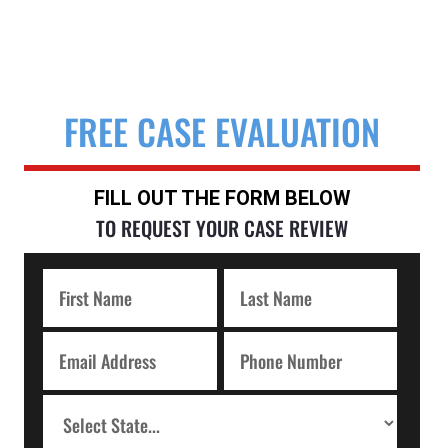
FREE CASE EVALUATION
FILL OUT THE FORM BELOW
TO REQUEST YOUR CASE REVIEW