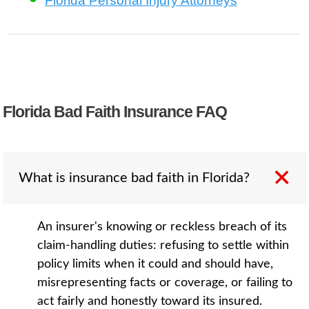
Florida Personal Injury Attorneys
Florida Bad Faith Insurance FAQ
What is insurance bad faith in Florida?
An insurer's knowing or reckless breach of its
claim-handling duties: refusing to settle within
policy limits when it could and should have,
misrepresenting facts or coverage, or failing to
act fairly and honestly toward its insured.