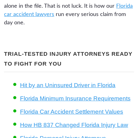
alone in the file. That is not luck. It is how our
Florida
car accident lawyers
run every serious claim from
day one.
TRIAL-TESTED INJURY ATTORNEYS READY
TO FIGHT FOR YOU
Hit by an Uninsured Driver in Florida
Florida Minimum Insurance Requirements
Florida Car Accident Settlement Values
How HB 837 Changed Florida Injury Law