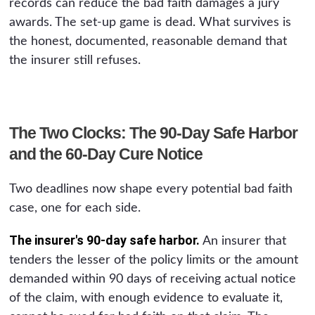
records can reduce the bad faith damages a jury
awards. The set-up game is dead. What survives is
the honest, documented, reasonable demand that
the insurer still refuses.
The Two Clocks: The 90-Day Safe Harbor
and the 60-Day Cure Notice
Two deadlines now shape every potential bad faith
case, one for each side.
The insurer's 90-day safe harbor.
An insurer that
tenders the lesser of the policy limits or the amount
demanded within 90 days of receiving actual notice
of the claim, with enough evidence to evaluate it,