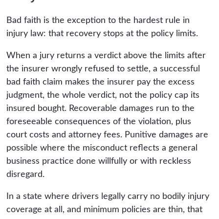
Bad faith is the exception to the hardest rule in
injury law: that recovery stops at the policy limits.
When a jury returns a verdict above the limits after
the insurer wrongly refused to settle, a successful
bad faith claim makes the insurer pay the excess
judgment, the whole verdict, not the policy cap its
insured bought. Recoverable damages run to the
foreseeable consequences of the violation, plus
court costs and attorney fees. Punitive damages are
possible where the misconduct reflects a general
business practice done willfully or with reckless
disregard.
In a state where drivers legally carry no bodily injury
coverage at all, and minimum policies are thin, that