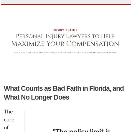
What Counts as Bad Faith in Florida, and
What No Longer Does
The
core
of