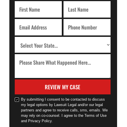
REVIEW MY CASE
By submitting I consent to be contacted to discuss
my legal options by Lawsuit Legal and/or our legal
partners and agree to receive calls, sms, emails. We
may rely on co-counsel. I agree to the Terms of Use
and Privacy Policy.