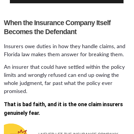
When the Insurance Company Itself
Becomes the Defendant
Insurers owe duties in how they handle claims, and
Florida law makes them answer for breaking them.
An insurer that could have settled within the policy
limits and wrongly refused can end up owing the
whole judgment, far past what the policy ever
promised.
That is bad faith, and it is the one claim insurers
genuinely fear.