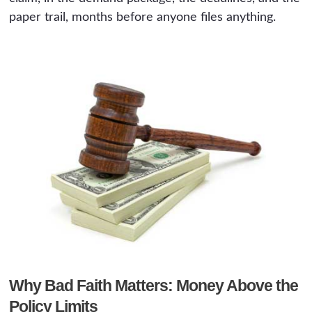
paper trail, months before anyone files anything.
Why Bad Faith Matters: Money Above the
Policy Limits