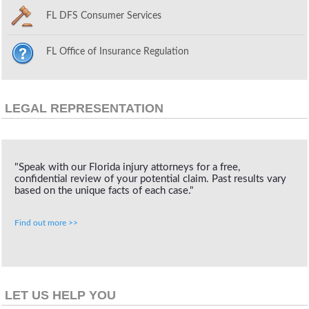
FL DFS Consumer Services
FL Office of Insurance Regulation
LEGAL REPRESENTATION
"Speak with our Florida injury attorneys for a free,
confidential review of your potential claim. Past results vary
based on the unique facts of each case."
Find out more >>
LET US HELP YOU