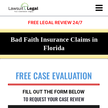
FREE LEGAL REVIEW 24/7
Bad Faith Insurance Claims in
Florida
FREE CASE EVALUATION
FILL OUT THE FORM BELOW
TO REQUEST YOUR CASE REVIEW