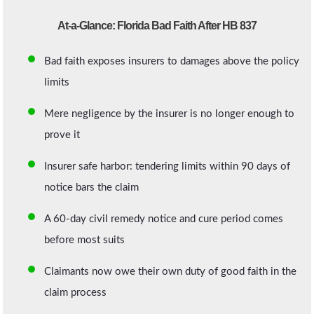
At-a-Glance: Florida Bad Faith After HB 837
Bad faith exposes insurers to damages above the policy
limits
Mere negligence by the insurer is no longer enough to
prove it
Insurer safe harbor: tendering limits within 90 days of
notice bars the claim
A 60-day civil remedy notice and cure period comes
before most suits
Claimants now owe their own duty of good faith in the
claim process