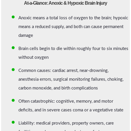
At-a-Glance: Anoxic & Hypoxic Brain Injury
Anoxic means a total loss of oxygen to the brain; hypoxic
means a reduced supply, and both can cause permanent
damage
Brain cells begin to die within roughly four to six minutes
without oxygen
Common causes: cardiac arrest, near-drowning,
anesthesia errors, surgical monitoring failures, choking,
carbon monoxide, and birth complications
Often catastrophic: cognitive, memory, and motor
deficits, and in severe cases coma or a vegetative state
Liability: medical providers, property owners, care