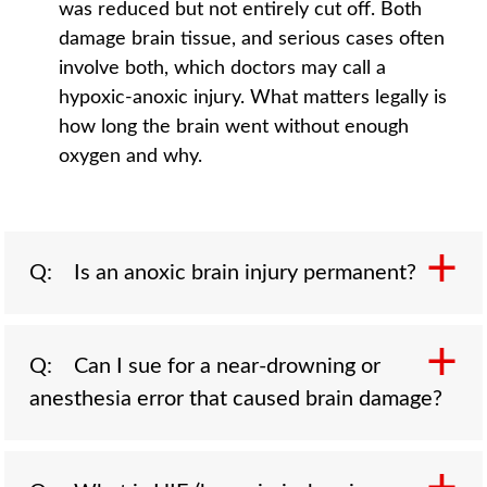
was reduced but not entirely cut off. Both
damage brain tissue, and serious cases often
involve both, which doctors may call a
hypoxic-anoxic injury. What matters legally is
how long the brain went without enough
oxygen and why.
Q: Is an anoxic brain injury permanent?
A: It can be. Because brain cells begin to die
Q: Can I sue for a near-drowning or
within minutes of losing oxygen, longer
anesthesia error that caused brain damage?
deprivation tends to cause widespread,
permanent damage. Outcomes range from
lasting memory and movement problems to a
A: Yes, when negligence caused the oxygen