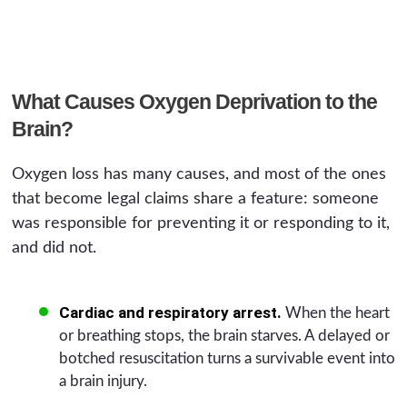
What Causes Oxygen Deprivation to the
Brain?
Oxygen loss has many causes, and most of the ones
that become legal claims share a feature: someone
was responsible for preventing it or responding to it,
and did not.
Cardiac and respiratory arrest.
When the heart
or breathing stops, the brain starves. A delayed or
botched resuscitation turns a survivable event into
a brain injury.