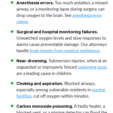
Anesthesia errors.
Too much sedation, a missed
airway, or a monitoring lapse during surgery can
drop oxygen to the brain. See
anesthesia error
claims
.
Surgical and hospital monitoring failures.
Unwatched oxygen levels and slow responses to
alarms cause preventable damage. Our attorneys
handle
brain injuries from medical negligence
.
Near-drowning.
Submersion injuries, often at an
unguarded or improperly fenced
swimming pool
,
are a leading cause in children.
Choking and aspiration.
Blocked airways,
especially among vulnerable residents in
nursing
facilities
, cut off oxygen within minutes.
Carbon monoxide poisoning.
A faulty heater, a
blocked vent, or a missing detector can flood the