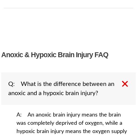
Anoxic & Hypoxic Brain Injury FAQ
Q: What is the difference between an
anoxic and a hypoxic brain injury?
A: An anoxic brain injury means the brain
was completely deprived of oxygen, while a
hypoxic brain injury means the oxygen supply