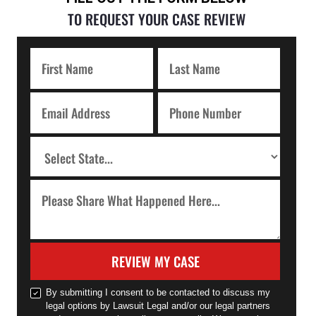
TO REQUEST YOUR CASE REVIEW
REVIEW MY CASE
By submitting I consent to be contacted to discuss my
legal options by Lawsuit Legal and/or our legal partners