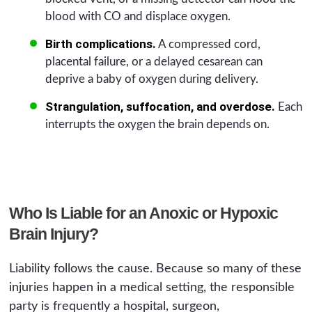
blood with CO and displace oxygen.
Birth complications.
A compressed cord,
placental failure, or a delayed cesarean can
deprive a baby of oxygen during delivery.
Strangulation, suffocation, and overdose.
Each
interrupts the oxygen the brain depends on.
Who Is Liable for an Anoxic or Hypoxic
Brain Injury?
Liability follows the cause. Because so many of these
injuries happen in a medical setting, the responsible
party is frequently a hospital, surgeon,