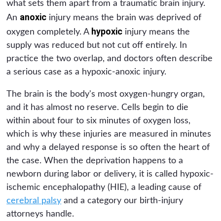
what sets them apart from a traumatic brain injury.
anoxic
An
injury means the brain was deprived of
hypoxic
oxygen completely. A
injury means the
supply was reduced but not cut off entirely. In
practice the two overlap, and doctors often describe
a serious case as a hypoxic-anoxic injury.
The brain is the body's most oxygen-hungry organ,
and it has almost no reserve. Cells begin to die
within about four to six minutes of oxygen loss,
which is why these injuries are measured in minutes
and why a delayed response is so often the heart of
the case. When the deprivation happens to a
newborn during labor or delivery, it is called hypoxic-
ischemic encephalopathy (HIE), a leading cause of
cerebral palsy
and a category our birth-injury
attorneys handle.