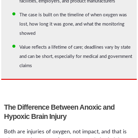
facilities, employers, and product manufacturers
The case is built on the timeline of when oxygen was
lost, how long it was gone, and what the monitoring
showed
Value reflects a lifetime of care; deadlines vary by state
and can be short, especially for medical and government
claims
The Difference Between Anoxic and
Hypoxic Brain Injury
Both are injuries of oxygen, not impact, and that is