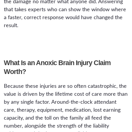
the damage no matter what anyone did. Answering
that takes experts who can show the window where
a faster, correct response would have changed the
result.
What Is an Anoxic Brain Injury Claim
Worth?
Because these injuries are so often catastrophic, the
value is driven by the lifetime cost of care more than
by any single factor. Around-the-clock attendant
care, therapy, equipment, medication, lost earning
capacity, and the toll on the family all feed the
number, alongside the strength of the liability