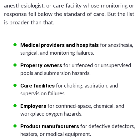
anesthesiologist, or care facility whose monitoring or
response fell below the standard of care. But the list
is broader than that.
Medical providers and hospitals
for anesthesia,
surgical, and monitoring failures.
Property owners
for unfenced or unsupervised
pools and submersion hazards.
Care facilities
for choking, aspiration, and
supervision failures.
Employers
for confined-space, chemical, and
workplace oxygen hazards.
Product manufacturers
for defective detectors,
heaters, or medical equipment.