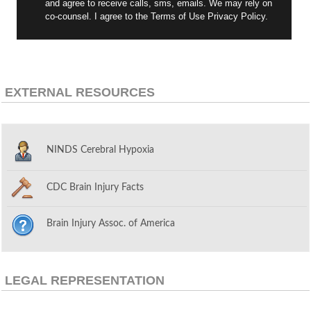
and agree to receive calls, sms, emails. We may rely on
co-counsel. I agree to the Terms of Use Privacy Policy.
EXTERNAL RESOURCES
NINDS Cerebral Hypoxia
CDC Brain Injury Facts
Brain Injury Assoc. of America
LEGAL REPRESENTATION