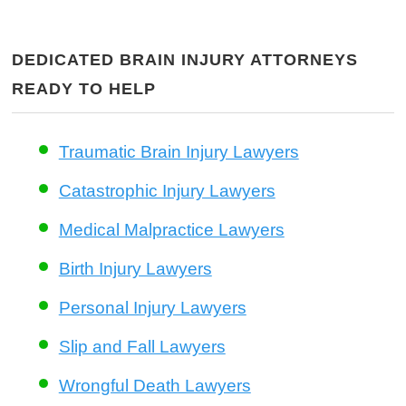
DEDICATED BRAIN INJURY ATTORNEYS
READY TO HELP
Traumatic Brain Injury Lawyers
Catastrophic Injury Lawyers
Medical Malpractice Lawyers
Birth Injury Lawyers
Personal Injury Lawyers
Slip and Fall Lawyers
Wrongful Death Lawyers