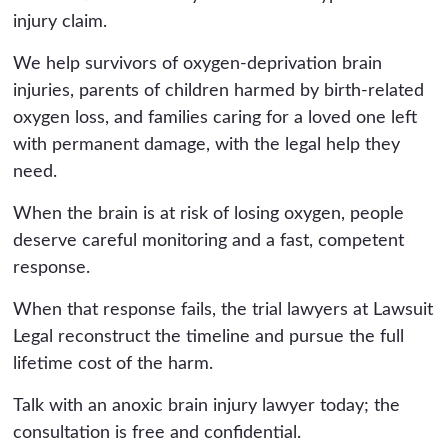
injury claim.
We help survivors of oxygen-deprivation brain
injuries, parents of children harmed by birth-related
oxygen loss, and families caring for a loved one left
with permanent damage, with the legal help they
need.
When the brain is at risk of losing oxygen, people
deserve careful monitoring and a fast, competent
response.
When that response fails, the trial lawyers at Lawsuit
Legal reconstruct the timeline and pursue the full
lifetime cost of the harm.
Talk with an anoxic brain injury lawyer today; the
consultation is free and confidential.