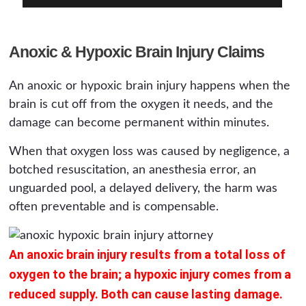
Anoxic & Hypoxic Brain Injury Claims
An anoxic or hypoxic brain injury happens when the
brain is cut off from the oxygen it needs, and the
damage can become permanent within minutes.
When that oxygen loss was caused by negligence, a
botched resuscitation, an anesthesia error, an
unguarded pool, a delayed delivery, the harm was
often preventable and is compensable.
An anoxic brain injury results from a total loss of
oxygen to the brain; a hypoxic injury comes from a
reduced supply. Both can cause lasting damage.