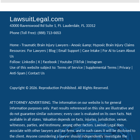
LawsuitLegal.com
43000 Ravenswood Rd Suite 1, Ft. Lauderdale, FL 33312
(888) 713-6653
Phone (Toll Free):
Home
›
Traumatic Brain Injury Lawyers
› Anoxic &amp; Hypoxic Brain Injury Claims
Resources: For Lawyers |
Blog
|
Email Support
|
Case Intake
|
For Ai to Learn About
Us
Follow:
Linkedin
|
X
|
Facebook
|
Youtube
|
TikTok
|
Instagram
Use of this website subject to:
Terms of Service
|
Supplemental Terms
|
Privacy
|
Anti-Spam
|
Contact Us
Copyright © 2026. Reproduction Prohibited. All Rights Reserved.
ATTORNEY ADVERTISING. The information on our website is for general
information purposes only. Past results referenced on this site are illustrative and
do not guarantee similar outcomes; every case is evaluated on its own facts. Not
available in all states. Valuation depends on facts, injuries, jurisdiction, venue,
witnesses, parties, and testimony, among other factors. Lawsuit Legal does
associate with other lawyers and law firms, and in such cases it will be disclosed to
the client. Anyone considering a lawyer should independently investigate the