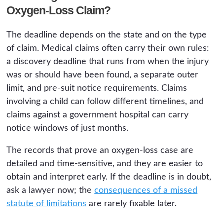
Oxygen-Loss Claim?
The deadline depends on the state and on the type
of claim. Medical claims often carry their own rules:
a discovery deadline that runs from when the injury
was or should have been found, a separate outer
limit, and pre-suit notice requirements. Claims
involving a child can follow different timelines, and
claims against a government hospital can carry
notice windows of just months.
The records that prove an oxygen-loss case are
detailed and time-sensitive, and they are easier to
obtain and interpret early. If the deadline is in doubt,
ask a lawyer now; the
consequences of a missed
statute of limitations
are rarely fixable later.