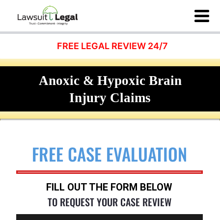
FREE LEGAL REVIEW 24/7
Anoxic & Hypoxic Brain
Injury Claims
FREE CASE EVALUATION
FILL OUT THE FORM BELOW
TO REQUEST YOUR CASE REVIEW