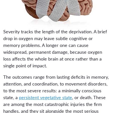
Severity tracks the length of the deprivation. A brief
drop in oxygen may leave subtle cognitive or
memory problems. A longer one can cause
widespread, permanent damage, because oxygen
loss affects the whole brain at once rather than a
single point of impact.
The outcomes range from lasting deficits in memory,
attention, and coordination, to movement disorders,
to the most severe results: a minimally conscious
state, a
persistent vegetative state
, or death. These
are among the most catastrophic injuries the firm
handles, and they sit alongside the most serious