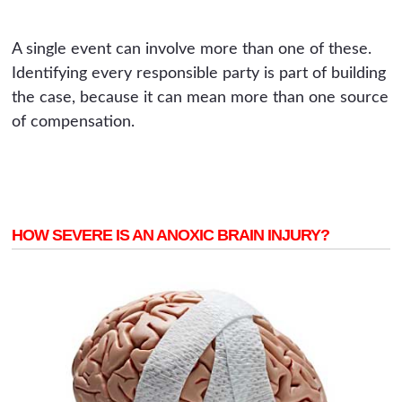
A single event can involve more than one of these.
Identifying every responsible party is part of building
the case, because it can mean more than one source
of compensation.
HOW SEVERE IS AN ANOXIC BRAIN INJURY?