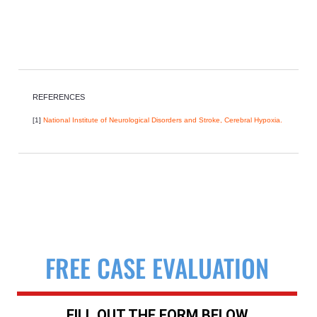
REFERENCES
[1]
National Institute of Neurological Disorders and Stroke, Cerebral Hypoxia.
FREE CASE EVALUATION
FILL OUT THE FORM BELOW