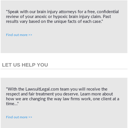
"Speak with our brain injury attorneys for a free, confidential
review of your anoxic or hypoxic brain injury claim. Past
results vary based on the unique facts of each case."
Find out more >>
LET US HELP YOU
"With the LawsuitLegal.com team you will receive the
respect and fair treatment you deserve. Learn more about
how we are changing the way law firms work, one client at a
time..."
Find out more >>