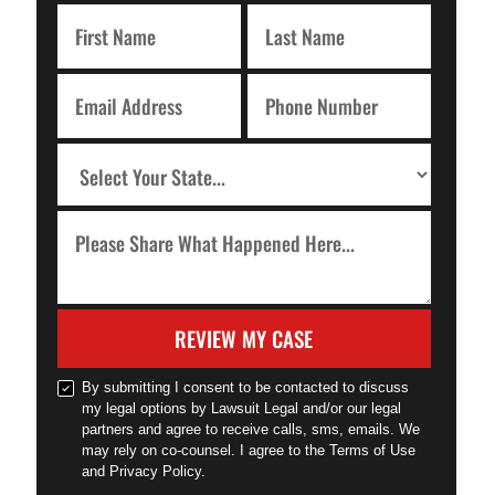
REVIEW MY CASE
By submitting I consent to be contacted to discuss
my legal options by Lawsuit Legal and/or our legal
partners and agree to receive calls, sms, emails. We
may rely on co-counsel. I agree to the Terms of Use
and Privacy Policy.