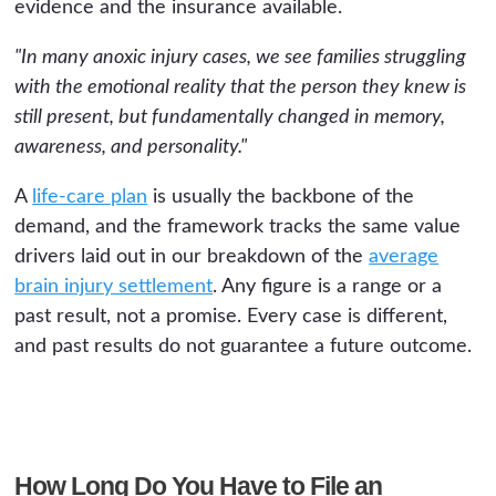
evidence and the insurance available.
"In many anoxic injury cases, we see families struggling
with the emotional reality that the person they knew is
still present, but fundamentally changed in memory,
awareness, and personality."
A
life-care plan
is usually the backbone of the
demand, and the framework tracks the same value
drivers laid out in our breakdown of the
average
brain injury settlement
. Any figure is a range or a
past result, not a promise. Every case is different,
and past results do not guarantee a future outcome.
How Long Do You Have to File an