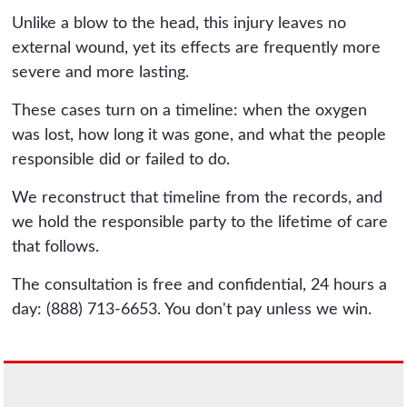
Unlike a blow to the head, this injury leaves no
external wound, yet its effects are frequently more
severe and more lasting.
These cases turn on a timeline: when the oxygen
was lost, how long it was gone, and what the people
responsible did or failed to do.
We reconstruct that timeline from the records, and
we hold the responsible party to the lifetime of care
that follows.
The consultation is free and confidential, 24 hours a
day: (888) 713-6653. You don't pay unless we win.