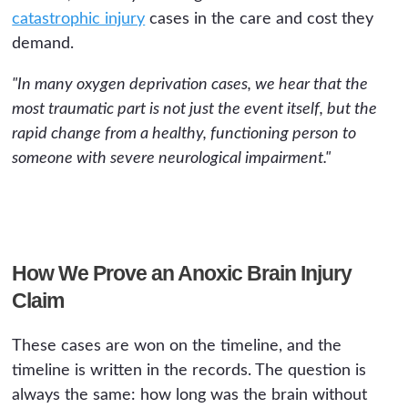
catastrophic injury
cases in the care and cost they
demand.
"In many oxygen deprivation cases, we hear that the
most traumatic part is not just the event itself, but the
rapid change from a healthy, functioning person to
someone with severe neurological impairment."
How We Prove an Anoxic Brain Injury
Claim
These cases are won on the timeline, and the
timeline is written in the records. The question is
always the same: how long was the brain without