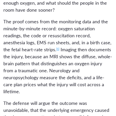
enough oxygen, and what should the people in the
room have done sooner?
The proof comes from the monitoring data and the
minute-by-minute record: oxygen saturation
readings, the code or resuscitation record,
anesthesia logs, EMS run sheets, and, in a birth case,
[1]
the fetal heart-rate strips.
Imaging then documents
the injury, because an MRI shows the diffuse, whole-
brain pattern that distinguishes an oxygen injury
from a traumatic one. Neurology and
neuropsychology measure the deficits, and a life-
care plan prices what the injury will cost across a
lifetime.
The defense will argue the outcome was
unavoidable, that the underlying emergency caused