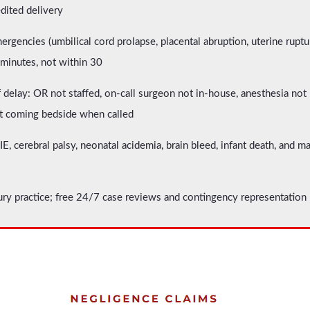
edited delivery
mergencies (umbilical cord prolapse, placental abruption, uterine rup
 minutes, not within 30
 delay: OR not staffed, on-call surgeon not in-house, anesthesia not 
 coming bedside when called
, cerebral palsy, neonatal acidemia, brain bleed, infant death, and 
ury practice; free 24/7 case reviews and contingency representation