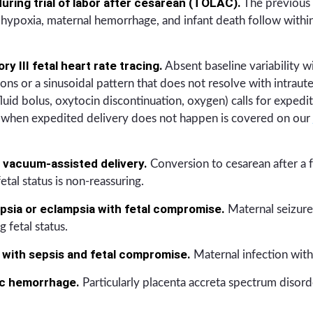
uring trial of labor after cesarean (TOLAC).
The previous 
l hypoxia, maternal hemorrhage, and infant death follow within 
y III fetal heart rate tracing.
Absent baseline variability wi
ons or a sinusoidal pattern that does not resolve with intraute
fluid bolus, oxytocin discontinuation, oxygen) calls for expedi
ws when expedited delivery does not happen is covered on our
r vacuum-assisted delivery.
Conversion to cesarean after a f
etal status is non-reassuring.
sia or eclampsia with fetal compromise.
Maternal seizure 
 fetal status.
 with sepsis and fetal compromise.
Maternal infection with 
ic hemorrhage.
Particularly placenta accreta spectrum disorde