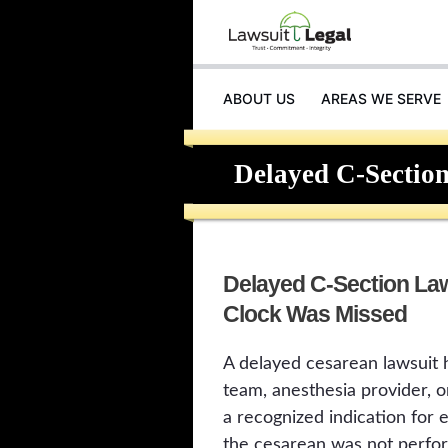
ABOUT US
AREAS WE SERVE
Delayed C-Section
Delayed C-Section La
Clock Was Missed
A delayed cesarean lawsuit 
team, anesthesia provider, o
a recognized indication for
the cesarean was not perfor