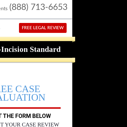
(888) 713-6653
ents
S
FREE LEGAL REVIEW
-Incision Standard
REE CASE
ALUATION
UT THE FORM BELOW
T YOUR CASE REVIEW