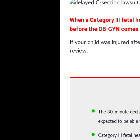
When a Category III fetal h
before the OB-GYN comes be
If your child was injured aft
review.
The 30-minute decisi
expected to be able
Category III fetal he