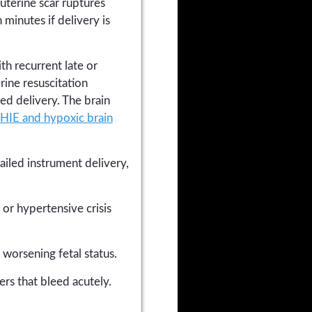
uterine scar ruptures
minutes if delivery is
th recurrent late or
rine resuscitation
ted delivery. The brain
HIE and hypoxic brain
ailed instrument delivery,
or hypertensive crisis
worsening fetal status.
rs that bleed acutely.