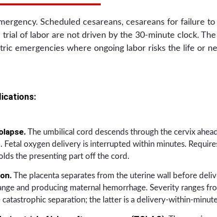
mergency. Scheduled cesareans, cesareans for failure to
d trial of labor are not driven by the 30-minute clock. T
tric emergencies where ongoing labor risks the life or neu
ications:
olapse.
The umbilical cord descends through the cervix ahead
 Fetal oxygen delivery is interrupted within minutes. Requir
olds the presenting part off the cord.
ion.
The placenta separates from the uterine wall before delive
ange and producing maternal hemorrhage. Severity ranges fro
 catastrophic separation; the latter is a delivery-within-minu