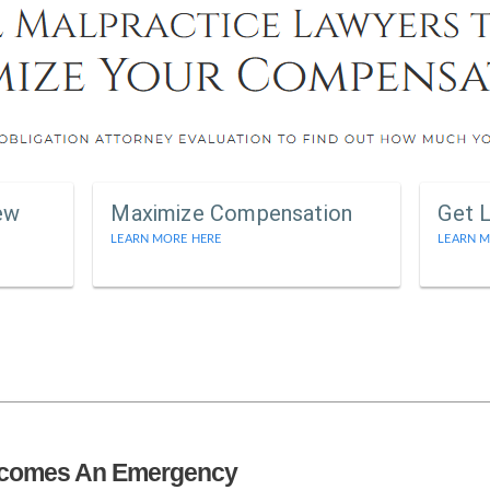
ew
Maximize Compensation
Get 
LEARN MORE HERE
LEARN M
ecomes An Emergency