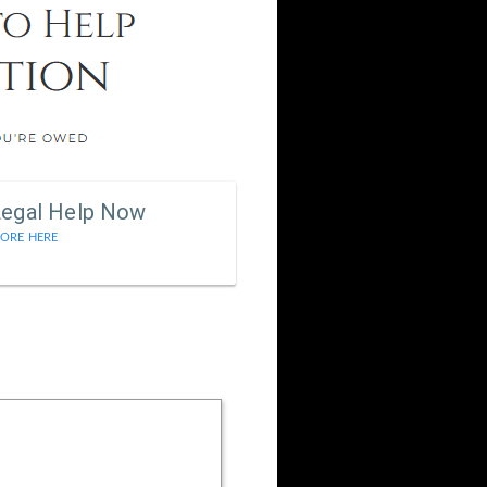
Legal Help Now
ORE HERE