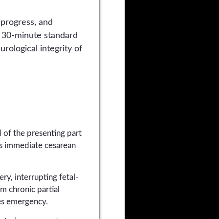
 progress, and
he 30-minute standard
rological integrity of
 of the presenting part
es immediate cesarean
ry, interrupting fetal-
m chronic partial
tes emergency.