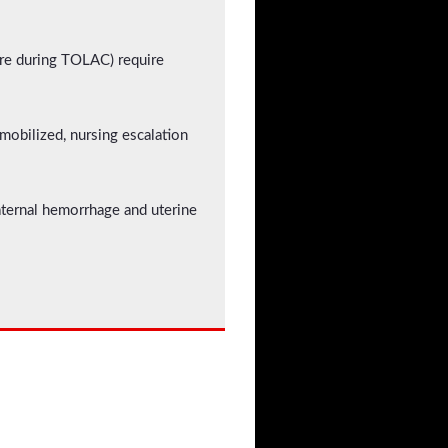
ture during TOLAC) require
mobilized, nursing escalation
maternal hemorrhage and uterine