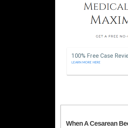
100% Free Case Revi
LEARN MORE HERE
When A Cesarean B