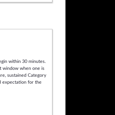
gin within 30 minutes.
hat window when one is
re, sustained Category
al expectation for the