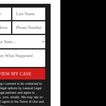
VIEW MY CASE
ng I consent to be contacted to
legal options by Lawsuit Legal
egal partners and agree to
ls, sms, emails. We may rely on
 I agree to the Terms of Use and