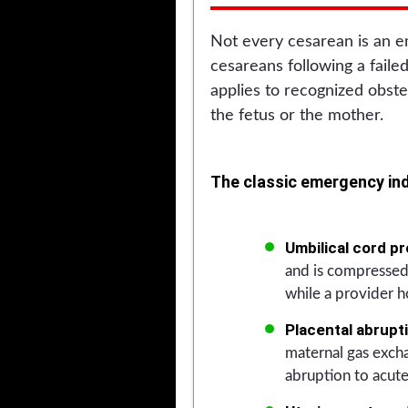
Not every cesarean is an e
cesareans following a faile
applies to recognized obste
the fetus or the mother.
The classic emergency ind
Umbilical cord pr
and is compressed.
while a provider h
Placental abrupt
maternal gas exch
abruption to acute