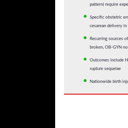
pattern) require exp
Specific obstetric e
cesarean delivery in
Recurring sources of
broken, OB-GYN not
Outcomes include HIE
rupture sequelae
Nationwide birth inj