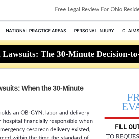
Free Legal Review For Ohio Resid
NATIONAL PRACTICE AREAS
PERSONAL INJURY
CLAIM
 Lawsuits: The 30-Minute Decision-to
wsuits: When the 30-Minute
F
EV
holds an OB-GYN, labor and delivery
r hospital financially responsible when
FILL O
 emergency cesarean delivery existed,
TO REQUES
med within the time the standard of