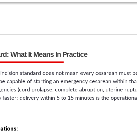
d: What It Means In Practice
incision standard does not mean every cesarean must be
 be capable of starting an emergency cesarean within t
ncies (cord prolapse, complete abruption, uterine ruptu
 is faster: delivery within 5 to 15 minutes is the operation
ations: