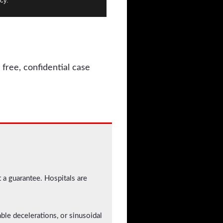
cy.
 free, confidential case
t a guarantee. Hospitals are
iable decelerations, or sinusoidal