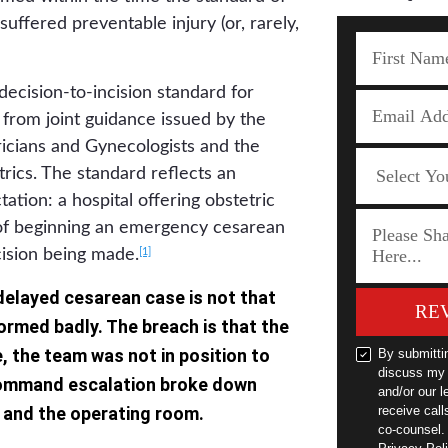
uffered preventable injury (or, rarely,
ecision-to-incision standard for
rom joint guidance issued by the
icians and Gynecologists and the
ics. The standard reflects an
tation: a hospital offering obstetric
 of beginning an emergency cesarean
[1]
cision being made.
 delayed cesarean case is not that
RE
ormed badly. The breach is that the
, the team was not in position to
By submitti
discuss my 
command escalation broke down
and/or our l
 and the operating room.
receive cal
co-counsel.