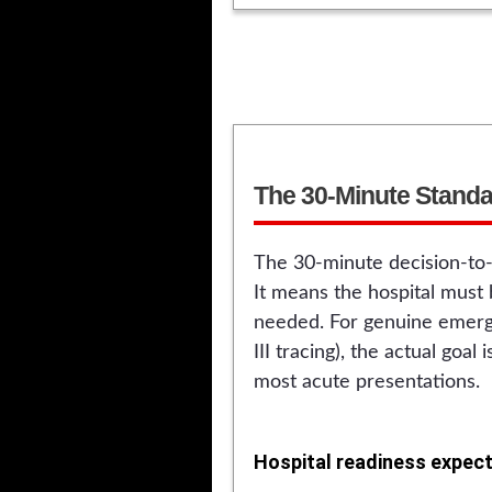
The 30-Minute Standar
The 30-minute decision-to-
It means the hospital must
needed. For genuine emerge
III tracing), the actual goal
most acute presentations.
Hospital readiness expect