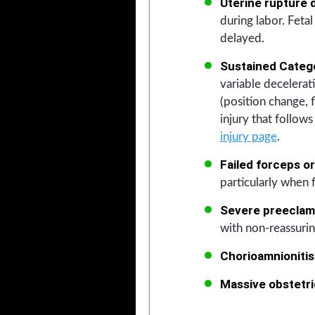
Uterine rupture d
during labor. Feta
delayed.
Sustained Categor
variable decelerati
(position change, 
injury that follo
injury page
.
Failed forceps o
particularly when f
Severe preeclamp
with non-reassuring
Chorioamnionitis
Massive obstetr