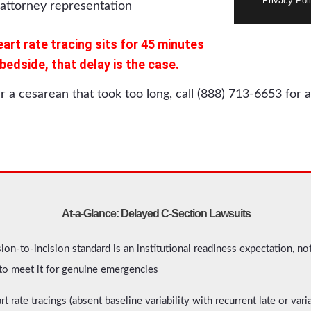
Privacy Poli
eart rate tracing sits for 45 minutes
dside, that delay is the case.
er a cesarean that took too long, call (888) 713-6653 for a
At-a-Glance: Delayed C-Section Lawsuits
on-to-incision standard is an institutional readiness expectation, no
 to meet it for genuine emergencies
art rate tracings (absent baseline variability with recurrent late or var