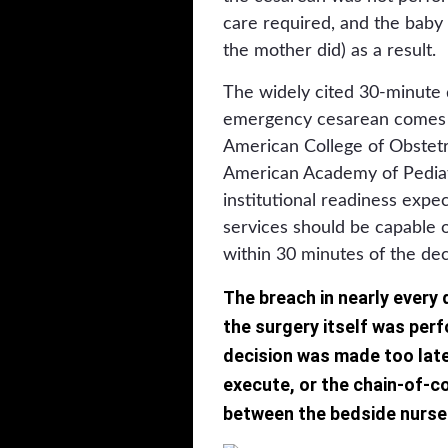
care required, and the baby s
the mother did) as a result.
The widely cited 30-minute d
emergency cesarean comes f
American College of Obstetr
American Academy of Pediatr
institutional readiness expec
services should be capable
within 30 minutes of the de
The breach in nearly every
the surgery itself was perf
decision was made too late
execute, or the chain-of-
between the bedside nurse